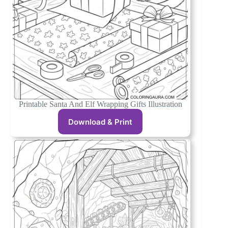
Printable Santa And Elf Wrapping Gifts Illustration
Download & Print