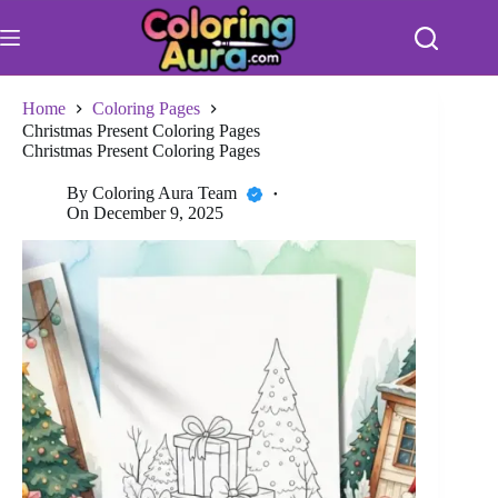
Skip
to
content
Home
Coloring Pages
Christmas Present Coloring Pages
Christmas Present Coloring Pages
By
Coloring Aura Team
On
December 9, 2025