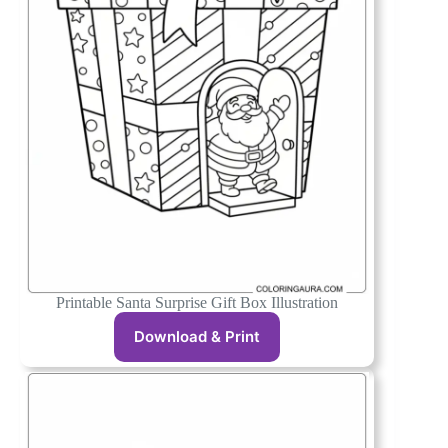
Printable Santa Surprise Gift Box Illustration
Download & Print