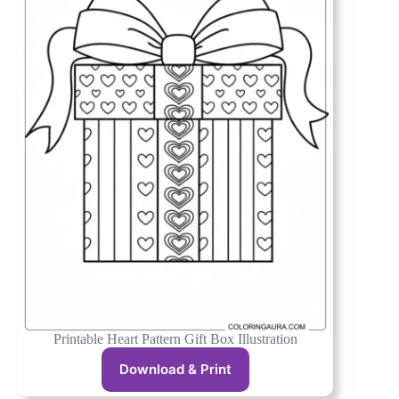
Printable Heart Pattern Gift Box Illustration
Download & Print