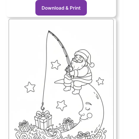
Download & Print