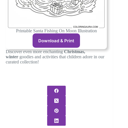
Printable Santa Fishing On Moon Illustration
Download & Print
Discover even more enchanting
Christmas,
winter
goodies and activities that children adore in our
curated collection!