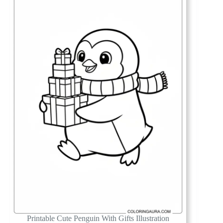
Printable Cute Penguin With Gifts Illustration