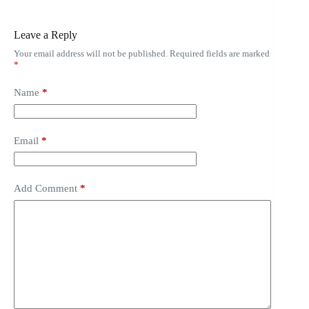
Leave a Reply
Your email address will not be published.
Required fields are marked
*
Name
*
Email
*
Add Comment
*