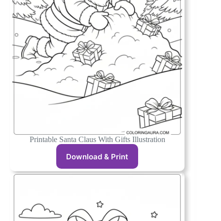
Printable Santa Claus With Gifts Illustration
Download & Print