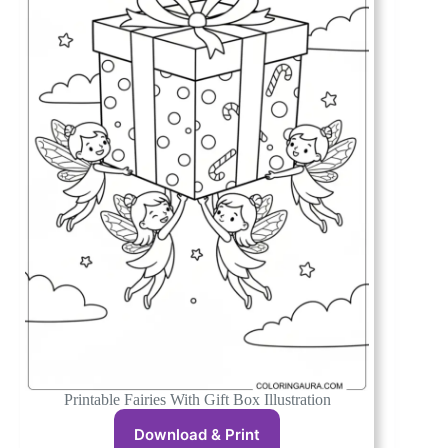
Printable Fairies With Gift Box Illustration
Download & Print