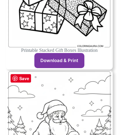
Printable Stacked Gift Boxes Illustration
Download & Print
Save