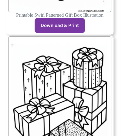
Printable Swirl Patterned Gift Box Illustration
Download & Print