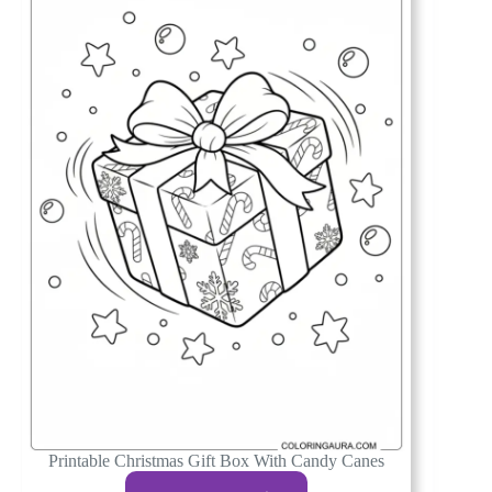
Printable Christmas Gift Box With Candy Canes