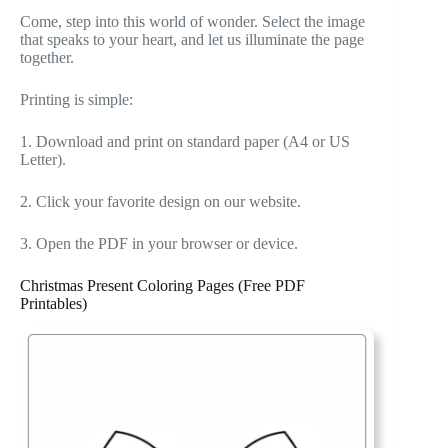
Come, step into this world of wonder. Select the image
that speaks to your heart, and let us illuminate the page
together.
Printing is simple:
1. Download and print on standard paper (A4 or US
Letter).
2. Click your favorite design on our website.
3. Open the PDF in your browser or device.
Christmas Present Coloring Pages (Free PDF
Printables)