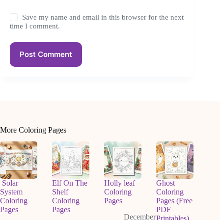
Save my name and email in this browser for the next
time I comment.
Post Comment
More Coloring Pages
Solar
Elf On The
Holly leaf
Ghost
System
Shelf
Coloring
Coloring
Coloring
Coloring
Pages
Pages (Free
Pages
Pages
PDF
December
Printables)