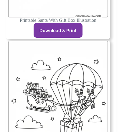
Printable Santa With Gift Box Illustration
Download & Print