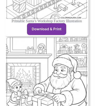
Printable Santa’s Workshop Factory Illustration
Download & Print