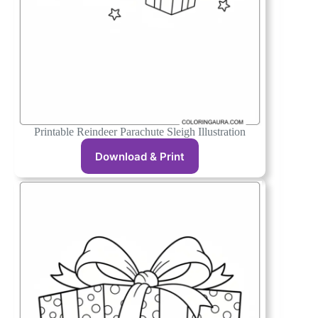
Printable Reindeer Parachute Sleigh Illustration
Download & Print