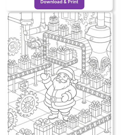
Download & Print