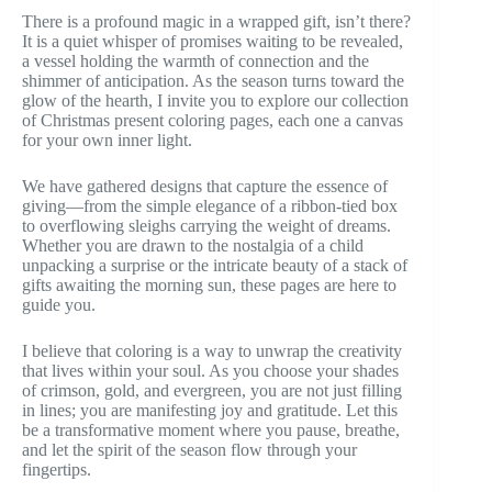
There is a profound magic in a wrapped gift, isn’t there?
It is a quiet whisper of promises waiting to be revealed,
a vessel holding the warmth of connection and the
shimmer of anticipation. As the season turns toward the
glow of the hearth, I invite you to explore our collection
of Christmas present coloring pages, each one a canvas
for your own inner light.
We have gathered designs that capture the essence of
giving—from the simple elegance of a ribbon-tied box
to overflowing sleighs carrying the weight of dreams.
Whether you are drawn to the nostalgia of a child
unpacking a surprise or the intricate beauty of a stack of
gifts awaiting the morning sun, these pages are here to
guide you.
I believe that coloring is a way to unwrap the creativity
that lives within your soul. As you choose your shades
of crimson, gold, and evergreen, you are not just filling
in lines; you are manifesting joy and gratitude. Let this
be a transformative moment where you pause, breathe,
and let the spirit of the season flow through your
fingertips.