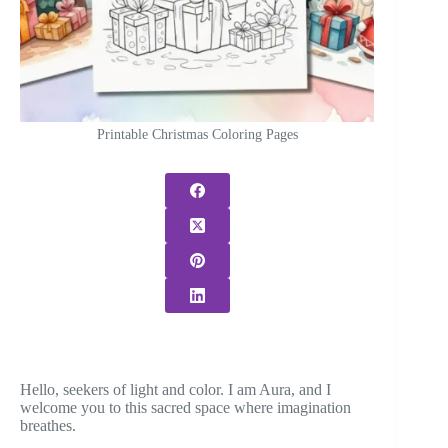
Printable Christmas Coloring Pages
Hello, seekers of light and color. I am Aura, and I
welcome you to this sacred space where imagination
breathes.