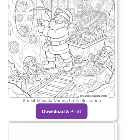
Printable Santa Mining Gifts Illustration
Download & Print