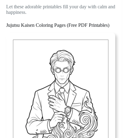
Let these adorable printables fill your day with calm and
happiness.
Jujutsu Kaisen Coloring Pages (Free PDF Printables)