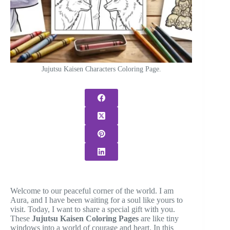
Jujutsu Kaisen Characters Coloring Page.
Welcome to our peaceful corner of the world. I am
Aura, and I have been waiting for a soul like yours to
visit. Today, I want to share a special gift with you.
These
Jujutsu Kaisen Coloring Pages
are like tiny
windows into a world of courage and heart. In this