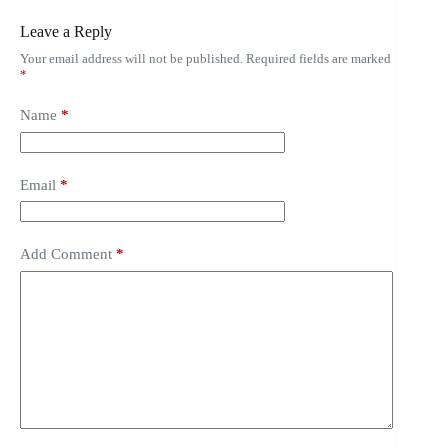
Leave a Reply
Your email address will not be published.
Required fields are marked
*
Name
*
Email
*
Add Comment
*