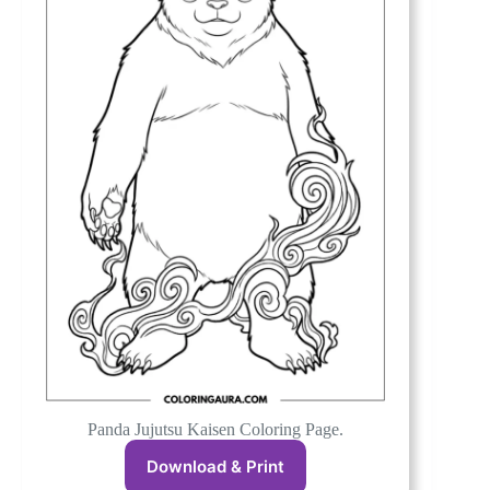
Panda Jujutsu Kaisen Coloring Page.
Download & Print