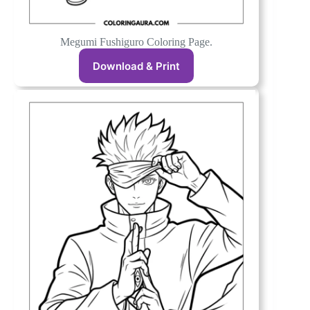
Megumi Fushiguro Coloring Page.
Download & Print