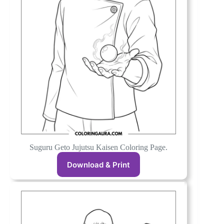
Suguru Geto Jujutsu Kaisen Coloring Page.
Download & Print