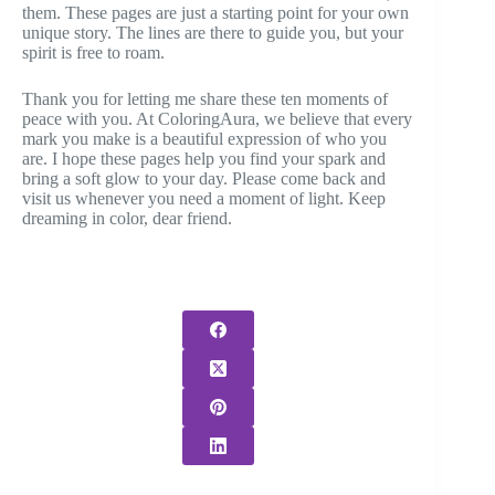
them. These pages are just a starting point for your own
unique story. The lines are there to guide you, but your
spirit is free to roam.
Thank you for letting me share these ten moments of
peace with you. At ColoringAura, we believe that every
mark you make is a beautiful expression of who you
are. I hope these pages help you find your spark and
bring a soft glow to your day. Please come back and
visit us whenever you need a moment of light. Keep
dreaming in color, dear friend.