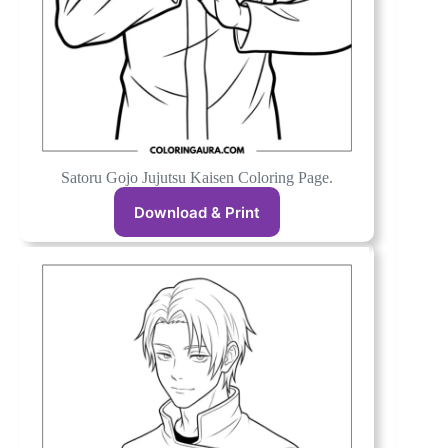
Satoru Gojo Jujutsu Kaisen Coloring Page.
Download & Print