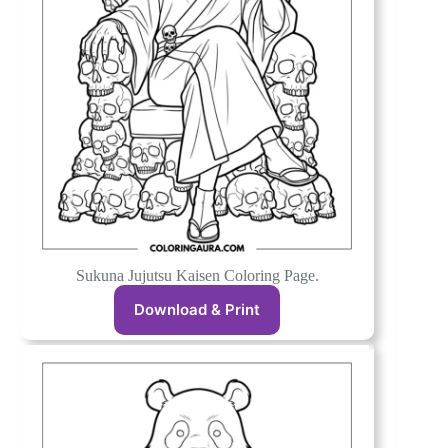
Sukuna Jujutsu Kaisen Coloring Page.
Download & Print