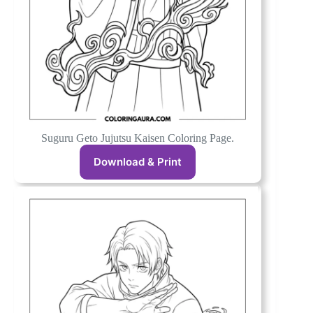
Suguru Geto Jujutsu Kaisen Coloring Page.
Download & Print