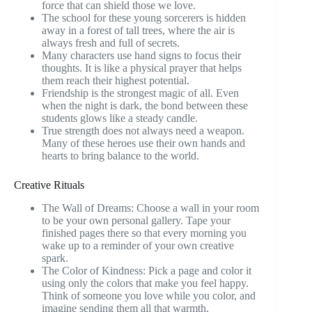
force that can shield those we love.
The school for these young sorcerers is hidden
away in a forest of tall trees, where the air is
always fresh and full of secrets.
Many characters use hand signs to focus their
thoughts. It is like a physical prayer that helps
them reach their highest potential.
Friendship is the strongest magic of all. Even
when the night is dark, the bond between these
students glows like a steady candle.
True strength does not always need a weapon.
Many of these heroes use their own hands and
hearts to bring balance to the world.
Creative Rituals
The Wall of Dreams: Choose a wall in your room
to be your own personal gallery. Tape your
finished pages there so that every morning you
wake up to a reminder of your own creative
spark.
The Color of Kindness: Pick a page and color it
using only the colors that make you feel happy.
Think of someone you love while you color, and
imagine sending them all that warmth.