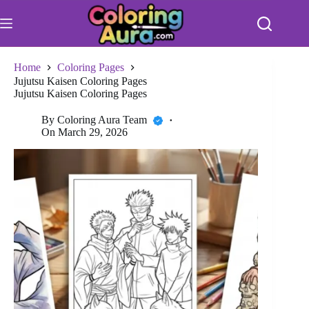
Skip
to
content
Home
Coloring Pages
Jujutsu Kaisen Coloring Pages
Jujutsu Kaisen Coloring Pages
By
Coloring Aura Team
On
March 29, 2026