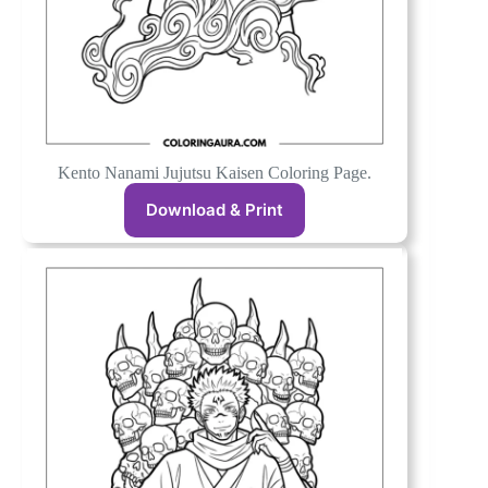
Kento Nanami Jujutsu Kaisen Coloring Page.
Download & Print