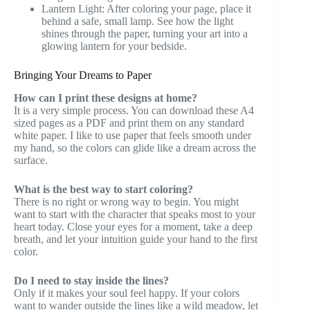
Lantern Light: After coloring your page, place it
behind a safe, small lamp. See how the light
shines through the paper, turning your art into a
glowing lantern for your bedside.
Bringing Your Dreams to Paper
How can I print these designs at home?
It is a very simple process. You can download these A4
sized pages as a PDF and print them on any standard
white paper. I like to use paper that feels smooth under
my hand, so the colors can glide like a dream across the
surface.
What is the best way to start coloring?
There is no right or wrong way to begin. You might
want to start with the character that speaks most to your
heart today. Close your eyes for a moment, take a deep
breath, and let your intuition guide your hand to the first
color.
Do I need to stay inside the lines?
Only if it makes your soul feel happy. If your colors
want to wander outside the lines like a wild meadow, let