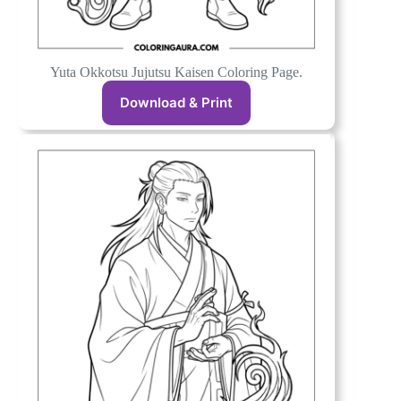
Yuta Okkotsu Jujutsu Kaisen Coloring Page.
Download & Print