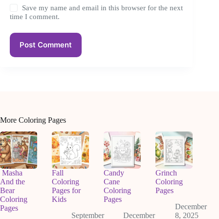
Save my name and email in this browser for the next
time I comment.
Post Comment
More Coloring Pages
Masha
Fall
Candy
Grinch
And the
Coloring
Cane
Coloring
Bear
Pages for
Coloring
Pages
Coloring
Kids
Pages
December
Pages
September
December
8, 2025