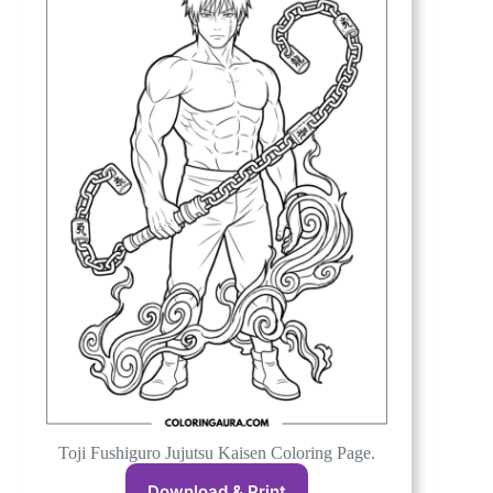
Toji Fushiguro Jujutsu Kaisen Coloring Page.
Download & Print