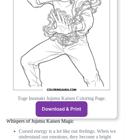
Toge Inumaki Jujutsu Kaisen Coloring Page.
Download & Print
Whispers of Jujutsu Kaisen Magic
Cursed energy is a lot like our feelings. When we
understand our emotions, they become a bright