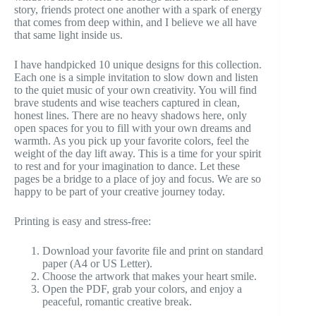
story, friends protect one another with a spark of energy
that comes from deep within, and I believe we all have
that same light inside us.
I have handpicked 10 unique designs for this collection.
Each one is a simple invitation to slow down and listen
to the quiet music of your own creativity. You will find
brave students and wise teachers captured in clean,
honest lines. There are no heavy shadows here, only
open spaces for you to fill with your own dreams and
warmth. As you pick up your favorite colors, feel the
weight of the day lift away. This is a time for your spirit
to rest and for your imagination to dance. Let these
pages be a bridge to a place of joy and focus. We are so
happy to be part of your creative journey today.
Printing is easy and stress-free:
Download your favorite file and print on standard
paper (A4 or US Letter).
Choose the artwork that makes your heart smile.
Open the PDF, grab your colors, and enjoy a
peaceful, romantic creative break.