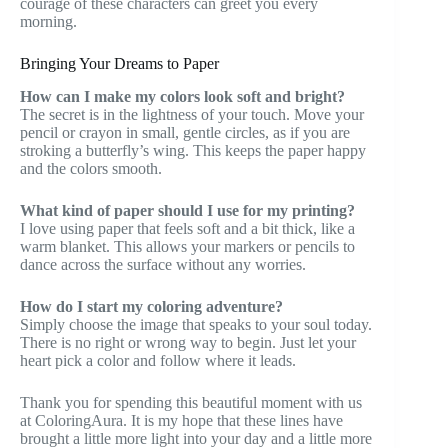
courage of these characters can greet you every
morning.
Bringing Your Dreams to Paper
How can I make my colors look soft and bright?
The secret is in the lightness of your touch. Move your
pencil or crayon in small, gentle circles, as if you are
stroking a butterfly’s wing. This keeps the paper happy
and the colors smooth.
What kind of paper should I use for my printing?
I love using paper that feels soft and a bit thick, like a
warm blanket. This allows your markers or pencils to
dance across the surface without any worries.
How do I start my coloring adventure?
Simply choose the image that speaks to your soul today.
There is no right or wrong way to begin. Just let your
heart pick a color and follow where it leads.
Thank you for spending this beautiful moment with us
at ColoringAura. It is my hope that these lines have
brought a little more light into your day and a little more