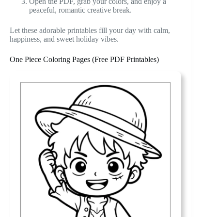
Open the PDF, grab your colors, and enjoy a
peaceful, romantic creative break.
Let these adorable printables fill your day with calm,
happiness, and sweet holiday vibes.
One Piece Coloring Pages (Free PDF Printables)