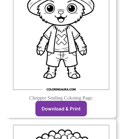
Chopper Smiling Coloring Page.
Download & Print