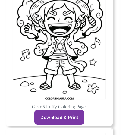
Gear 5 Luffy Coloring Page.
Download & Print