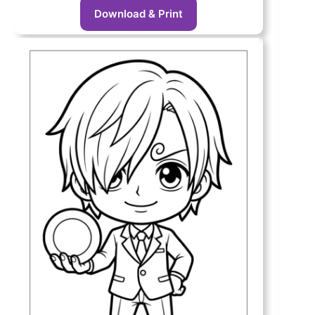
Download & Print