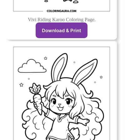
Vivi Riding Karoo Coloring Page.
Download & Print