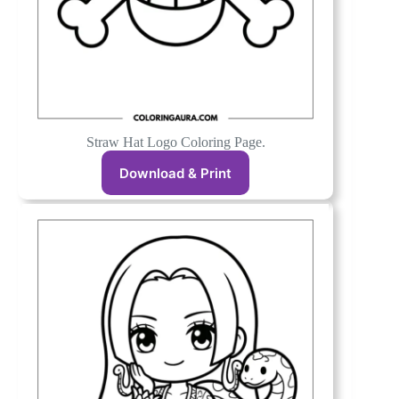
Straw Hat Logo Coloring Page.
Download & Print