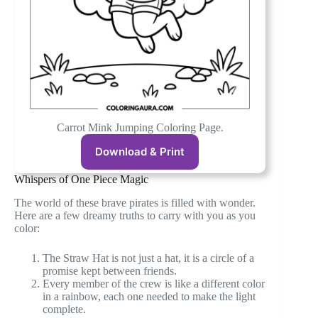
Carrot Mink Jumping Coloring Page.
Download & Print
Whispers of One Piece Magic
The world of these brave pirates is filled with wonder.
Here are a few dreamy truths to carry with you as you
color:
The Straw Hat is not just a hat, it is a circle of a
promise kept between friends.
Every member of the crew is like a different color
in a rainbow, each one needed to make the light
complete.