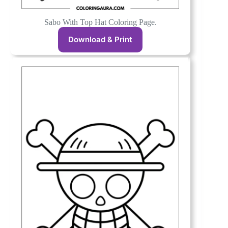
Sabo With Top Hat Coloring Page.
Download & Print