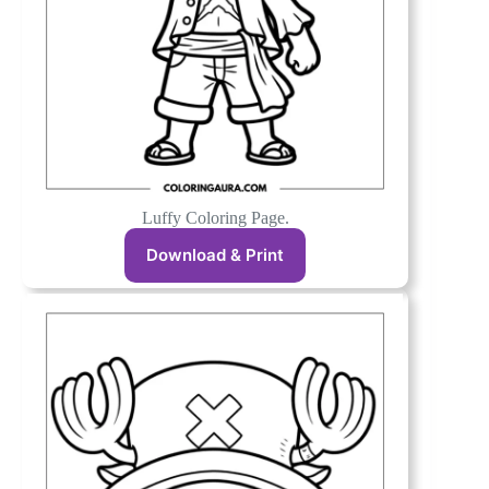
Luffy Coloring Page.
Download & Print