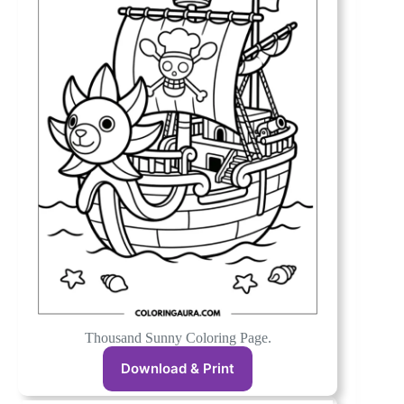
Thousand Sunny Coloring Page.
Download & Print