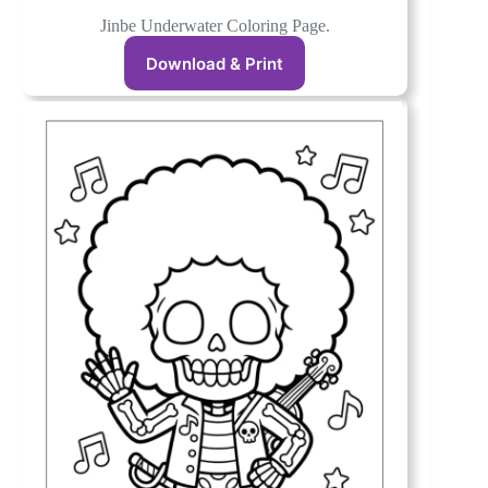
Jinbe Underwater Coloring Page.
Download & Print