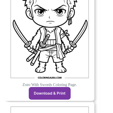
Zoro With Swords Coloring Page.
Download & Print