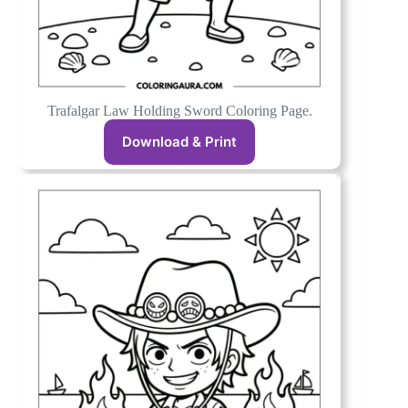
Trafalgar Law Holding Sword Coloring Page.
Download & Print