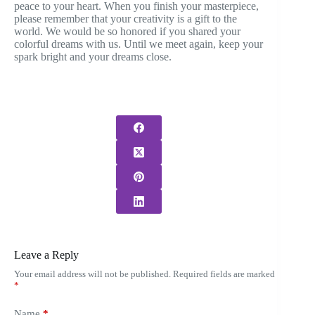
peace to your heart. When you finish your masterpiece,
please remember that your creativity is a gift to the
world. We would be so honored if you shared your
colorful dreams with us. Until we meet again, keep your
spark bright and your dreams close.
Leave a Reply
Your email address will not be published.
Required fields are marked
*
Name
*