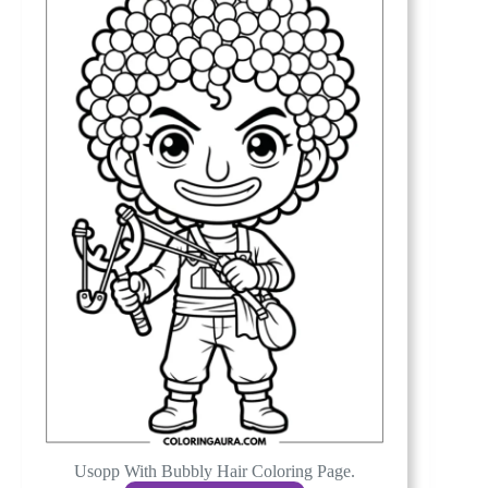
Usopp With Bubbly Hair Coloring Page.