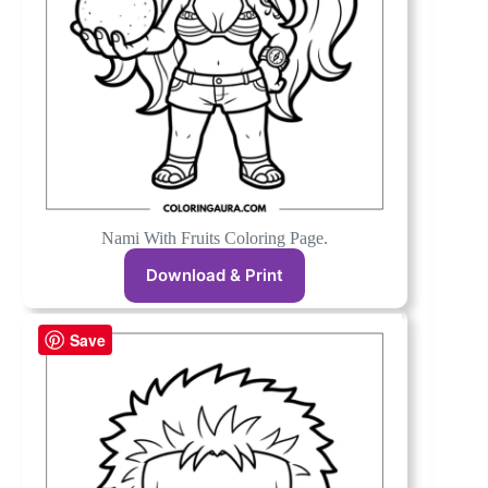
Nami With Fruits Coloring Page.
Download & Print
Save