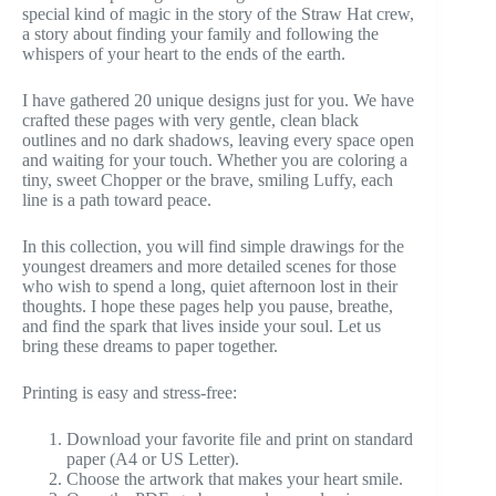
special kind of magic in the story of the Straw Hat crew,
a story about finding your family and following the
whispers of your heart to the ends of the earth.
I have gathered 20 unique designs just for you. We have
crafted these pages with very gentle, clean black
outlines and no dark shadows, leaving every space open
and waiting for your touch. Whether you are coloring a
tiny, sweet Chopper or the brave, smiling Luffy, each
line is a path toward peace.
In this collection, you will find simple drawings for the
youngest dreamers and more detailed scenes for those
who wish to spend a long, quiet afternoon lost in their
thoughts. I hope these pages help you pause, breathe,
and find the spark that lives inside your soul. Let us
bring these dreams to paper together.
Printing is easy and stress-free:
Download your favorite file and print on standard
paper (A4 or US Letter).
Choose the artwork that makes your heart smile.