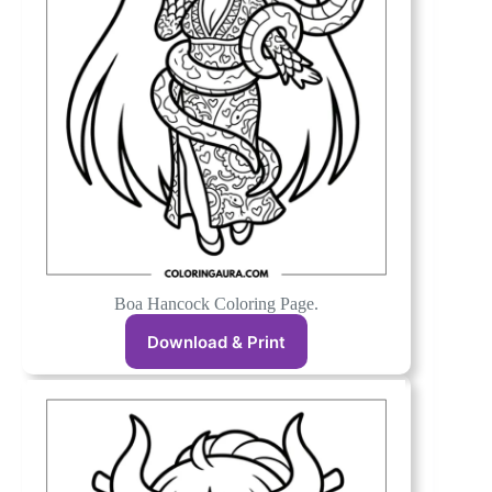
Boa Hancock Coloring Page.
Download & Print