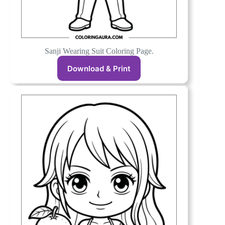
Sanji Wearing Suit Coloring Page.
Download & Print