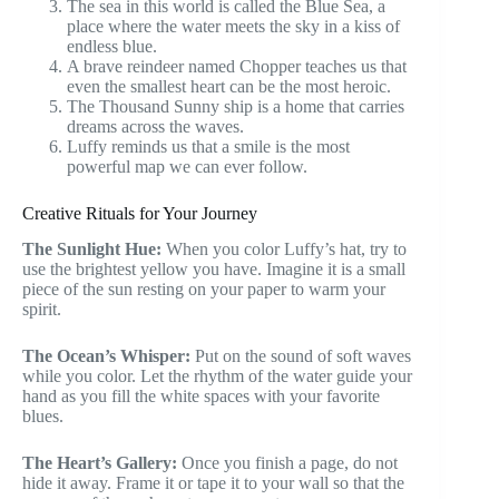
The sea in this world is called the Blue Sea, a
place where the water meets the sky in a kiss of
endless blue.
A brave reindeer named Chopper teaches us that
even the smallest heart can be the most heroic.
The Thousand Sunny ship is a home that carries
dreams across the waves.
Luffy reminds us that a smile is the most
powerful map we can ever follow.
Creative Rituals for Your Journey
The Sunlight Hue:
When you color Luffy’s hat, try to
use the brightest yellow you have. Imagine it is a small
piece of the sun resting on your paper to warm your
spirit.
The Ocean’s Whisper:
Put on the sound of soft waves
while you color. Let the rhythm of the water guide your
hand as you fill the white spaces with your favorite
blues.
The Heart’s Gallery:
Once you finish a page, do not
hide it away. Frame it or tape it to your wall so that the