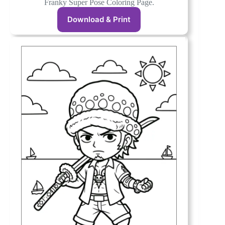
Franky Super Pose Coloring Page.
Download & Print