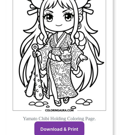
Yamato Chibi Holding Coloring Page.
Download & Print