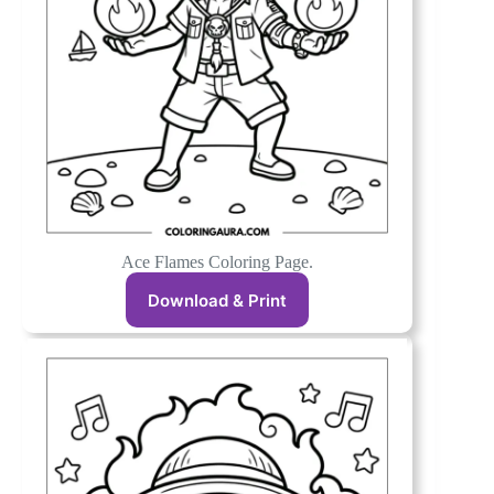
Ace Flames Coloring Page.
Download & Print