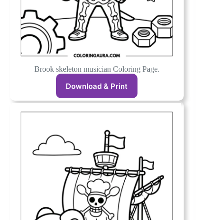
Brook skeleton musician Coloring Page.
Download & Print