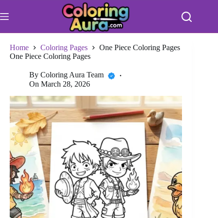
Skip
to
content
Home
Coloring Pages
One Piece Coloring Pages
One Piece Coloring Pages
By
Coloring Aura Team
On
March 28, 2026