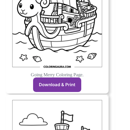
Going Merry Coloring Page.
Download & Print