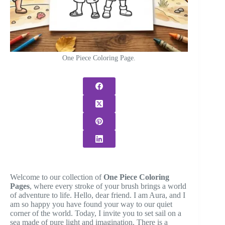
One Piece Coloring Page.
Welcome to our collection of
One Piece Coloring
Pages
, where every stroke of your brush brings a world
of adventure to life. Hello, dear friend. I am Aura, and I
am so happy you have found your way to our quiet
corner of the world. Today, I invite you to set sail on a
sea made of pure light and imagination. There is a